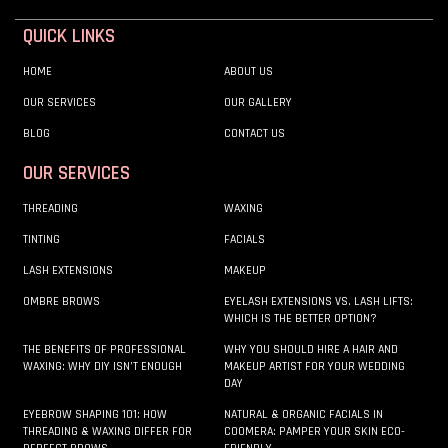
QUICK LINKS
HOME
ABOUT US
OUR SERVICES
OUR GALLERY
BLOG
CONTACT US
OUR SERVICES
THREADING
WAXING
TINTING
FACIALS
LASH EXTENSIONS
MAKEUP
OMBRE BROWS
EYELASH EXTENSIONS VS. LASH LIFTS:
WHICH IS THE BETTER OPTION?
THE BENEFITS OF PROFESSIONAL
WHY YOU SHOULD HIRE A HAIR AND
WAXING: WHY DIY ISN’T ENOUGH
MAKEUP ARTIST FOR YOUR WEDDING
DAY
EYEBROW SHAPING 101: HOW
NATURAL & ORGANIC FACIALS IN
THREADING & WAXING DIFFER FOR
COOMERA: PAMPER YOUR SKIN ECO-