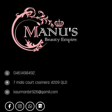
0461498492
7 mala court coomera 4209 QLD
kaurmanbir926@gamil.com