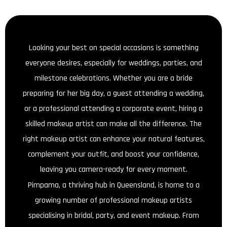
Looking your best on special occasions is something
everyone desires, especially for weddings, parties, and
milestone celebrations. Whether you are a bride
preparing for her big day, a guest attending a wedding,
or a professional attending a corporate event, hiring a
skilled makeup artist can make all the difference. The
right makeup artist can enhance your natural features,
complement your outfit, and boost your confidence,
leaving you camera-ready for every moment.
Pimpama, a thriving hub in Queensland, is home to a
growing number of professional makeup artists
specialising in bridal, party, and event makeup. From