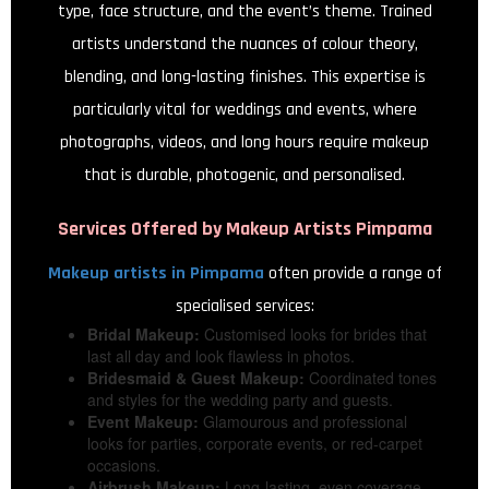
type, face structure, and the event’s theme. Trained
artists understand the nuances of colour theory,
blending, and long-lasting finishes. This expertise is
particularly vital for weddings and events, where
photographs, videos, and long hours require makeup
that is durable, photogenic, and personalised.
Services Offered by
Makeup Artists Pimpama
Makeup artists in Pimpama
often provide a range of
specialised services:
Bridal Makeup:
Customised looks for brides that
last all day and look flawless in photos.
Bridesmaid & Guest Makeup:
Coordinated tones
and styles for the wedding party and guests.
Event Makeup:
Glamourous and professional
looks for parties, corporate events, or red-carpet
occasions.
Airbrush Makeup:
Long-lasting, even coverage