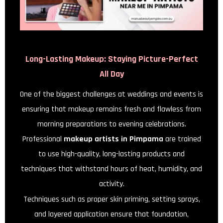
Long-Lasting Makeup: Staying Picture-Perfect
All Day
One of the biggest challenges at weddings and events is
ensuring that makeup remains fresh and flawless from
morning preparations to evening celebrations.
Professional
makeup artists in Pimpama
are trained
to use high-quality, long-lasting products and
techniques that withstand hours of heat, humidity, and
activity.
Techniques such as proper skin priming, setting sprays,
and layered application ensure that foundation,