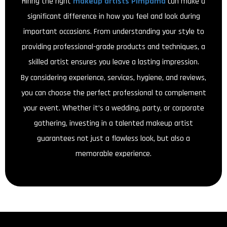
Hiring the right
makeup artists Pimpama
can make a
significant difference in how you feel and look during
important occasions. From understanding your style to
providing professional-grade products and techniques, a
skilled artist ensures you leave a lasting impression.
By considering experience, services, hygiene, and reviews,
you can choose the perfect professional to complement
your event. Whether it’s a wedding, party, or corporate
gathering, investing in a talented makeup artist
guarantees not just a flawless look, but also a
memorable experience.