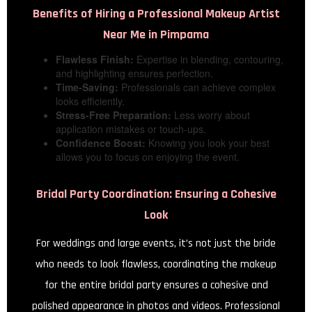
Benefits of Hiring a Professional
Makeup Artist
Near Me in Pimpama
Flawless Finish:
Expertise in blending, contouring,
and highlighting ensures perfection.
Time-Saving:
Professionals can achieve complex
looks efficiently.
Stress-Free Preparation:
Less worry about
application mistakes or touch-ups.
Confidence Boost:
Knowing you look your best
allows you to focus on enjoying the event.
Bridal Party Coordination: Ensuring a Cohesive
Look
For weddings and large events, it’s not just the bride
who needs to look flawless, coordinating the makeup
for the entire bridal party ensures a cohesive and
polished appearance in photos and videos. Professional