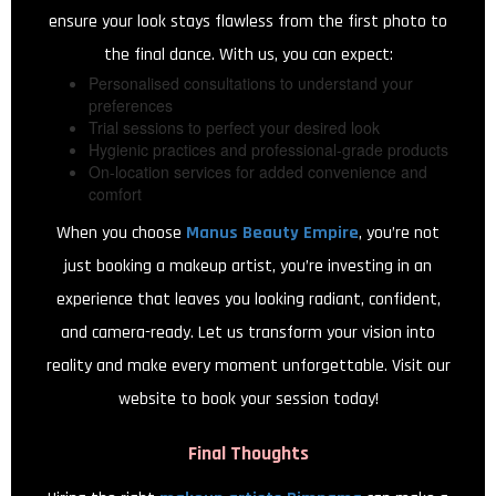
ensure your look stays flawless from the first photo to
the final dance. With us, you can expect:
Personalised consultations to understand your
preferences
Trial sessions to perfect your desired look
Hygienic practices and professional-grade products
On-location services for added convenience and
comfort
When you choose
Manus Beauty Empire
, you’re not
just booking a makeup artist, you’re investing in an
experience that leaves you looking radiant, confident,
and camera-ready. Let us transform your vision into
reality and make every moment unforgettable. Visit our
website to book your session today!
Final Thoughts