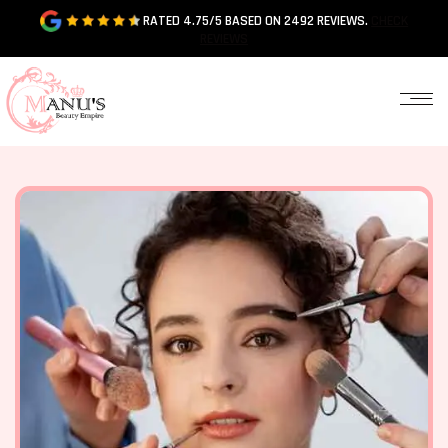
RATED 4.75/5 BASED ON 2492 REVIEWS.
CHECK
REVIEWS
HOME
ABOUT
US
OUR
SERVICES
OUR
GALLERY
CONTACT
US