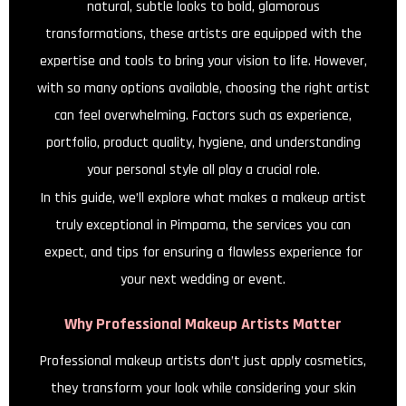
natural, subtle looks to bold, glamorous
transformations, these artists are equipped with the
expertise and tools to bring your vision to life. However,
with so many options available, choosing the right artist
can feel overwhelming. Factors such as experience,
portfolio, product quality, hygiene, and understanding
your personal style all play a crucial role.
In this guide, we’ll explore what makes a makeup artist
truly exceptional in Pimpama, the services you can
expect, and tips for ensuring a flawless experience for
your next wedding or event.
Why Professional Makeup Artists Matter
Professional makeup artists don’t just apply cosmetics,
they transform your look while considering your skin