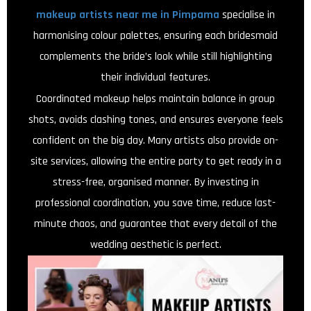
makeup artists near me in Pimpama
specialise in
harmonising colour palettes, ensuring each bridesmaid
complements the bride’s look while still highlighting
their individual features.
Coordinated makeup helps maintain balance in group
shots, avoids clashing tones, and ensures everyone feels
confident on the big day. Many artists also provide on-
site services, allowing the entire party to get ready in a
stress-free, organised manner. By investing in
professional coordination, you save time, reduce last-
minute chaos, and guarantee that every detail of the
wedding aesthetic is perfect.