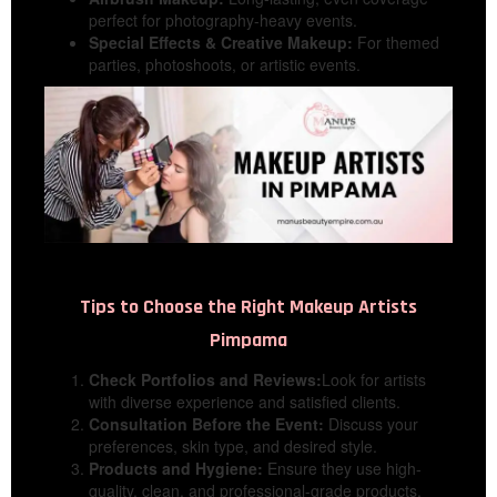
perfect for photography-heavy events.
Special Effects & Creative Makeup:
For themed
parties, photoshoots, or artistic events.
Tips to Choose the Right
Makeup Artists
Pimpama
Check Portfolios and Reviews:
Look for artists
with diverse experience and satisfied clients.
Consultation Before the Event:
Discuss your
preferences, skin type, and desired style.
Products and Hygiene:
Ensure they use high-
quality, clean, and professional-grade products.