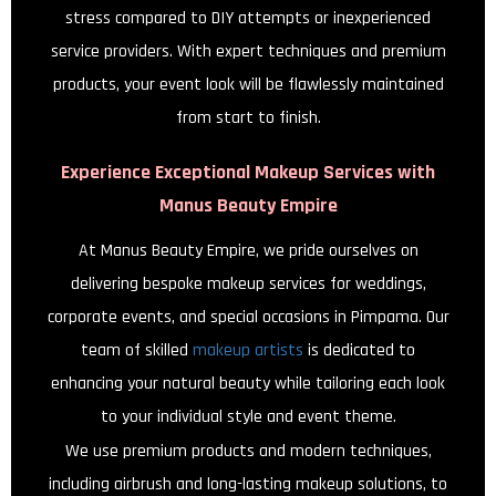
stress compared to DIY attempts or inexperienced
service providers. With expert techniques and premium
products, your event look will be flawlessly maintained
from start to finish.
Experience Exceptional Makeup Services with
Manus Beauty Empire
At Manus Beauty Empire, we pride ourselves on
delivering bespoke makeup services for weddings,
corporate events, and special occasions in Pimpama. Our
team of skilled
makeup artists
is dedicated to
enhancing your natural beauty while tailoring each look
to your individual style and event theme.
We use premium products and modern techniques,
including airbrush and long-lasting makeup solutions, to