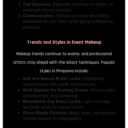
Trial Sessions:
Especially important for brides, to
avoid last-minute surprises.
Communication:
Choose someone who listens
and adapts to your vision while giving professional
guidance.
Trends and Styles in Event Makeup
Makeup trends continue to evolve, and professional
artists stay ahead with the latest techniques. Popular
styles in Pimpama include:
Soft and Natural Bridal Looks:
Highlighting
natural beauty with subtle enhancement.
Bold Glamour for Evening Events:
Smokey eyes,
statement lips, and contouring.
Minimalistic Day Event Looks:
Light coverage
and fresh tones for casual events.
Photo-Ready Finishes:
Matte, dewy, and airbrush
finishes tailored for photography.