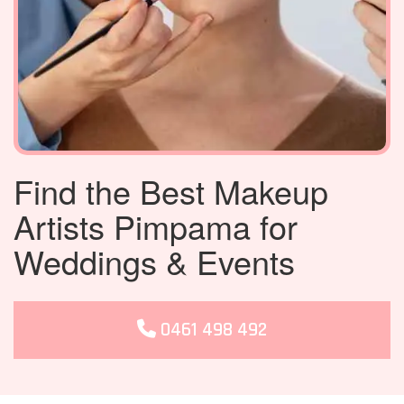
Find the Best Makeup
Artists Pimpama for
Weddings & Events
0461 498 492