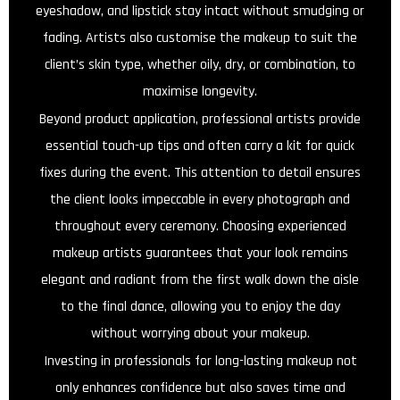
eyeshadow, and lipstick stay intact without smudging or
fading. Artists also customise the makeup to suit the
client’s skin type, whether oily, dry, or combination, to
maximise longevity.
Beyond product application, professional artists provide
essential touch-up tips and often carry a kit for quick
fixes during the event. This attention to detail ensures
the client looks impeccable in every photograph and
throughout every ceremony. Choosing experienced
makeup artists guarantees that your look remains
elegant and radiant from the first walk down the aisle
to the final dance, allowing you to enjoy the day
without worrying about your makeup.
Investing in professionals for long-lasting makeup not
only enhances confidence but also saves time and