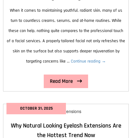
When it comes to maintaining youthful, radiant skin, many of us
turn to countless creams, serums, and at-home routines. While
these can help, nothing quite compares to the professional touch
of a facial services. A properly tailored facial not only refreshes the
skin on the surface but also supports deeper rejuvenation by
How
targeting concerns like …
Continue reading
→
Facial
Read More
Services
Can
Help
OCTOBER 31, 2025
You
Achieve
Why Natural Looking Eyelash Extensions Are
Younger-
the Hottest Trend Now