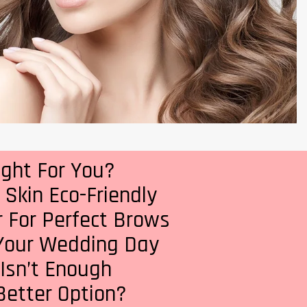
ight For You?
Skin Eco-Friendly
 For Perfect Brows
 Your Wedding Day
 Isn’t Enough
 Better Option?