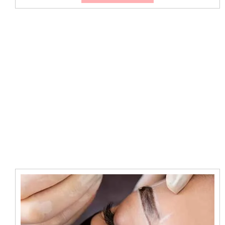
Makeup
Artists
Pimpama
for
Weddings
&
Events