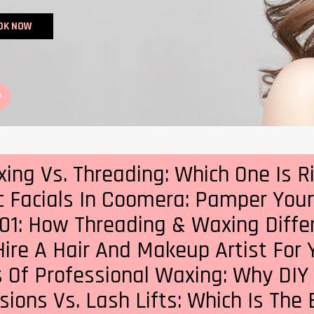
OK NOW
ng Vs. Threading: Which One Is R
c Facials In Coomera: Pamper Your 
01: How Threading & Waxing Differ
ire A Hair And Makeup Artist For
 Of Professional Waxing: Why DIY
ions Vs. Lash Lifts: Which Is The