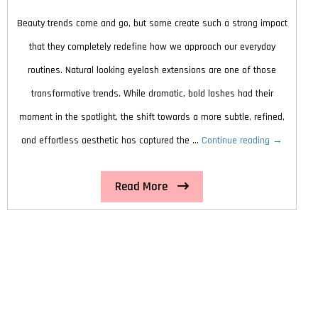
Looking
Beauty trends come and go, but some create such a strong impact
Skin
that they completely redefine how we approach our everyday
routines. Natural looking eyelash extensions are one of those
transformative trends. While dramatic, bold lashes had their
moment in the spotlight, the shift towards a more subtle, refined,
ly
Why
and effortless aesthetic has captured the …
Continue reading
→
Natural
Read More
Looking
Eyelash
Extensions
Are
the
Hottest