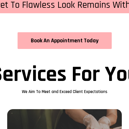
ret To Flawless Look Remains With
Book An Appointment Today
ervices For Y
We Aim To Meet and Exceed Client Expectations