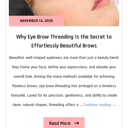
NOVEMBER 14, 2025
Why Eye Brow Threading Is the Secret to
Effortlessly Beautiful Brows
Beautiful, well-shaped eyebrows are more than just a beauty trend;
they frame your face, define your expressions, and elevate your
overall look. Among the many methods available for achieving
flawless brows, eye brow threading has emerged as a timeless
favourite. Loved for its precision, gentleness, and ability to create
Why
clean, natural shapes, threading offers a …
Continue reading
→
Eye
Read More
Brow