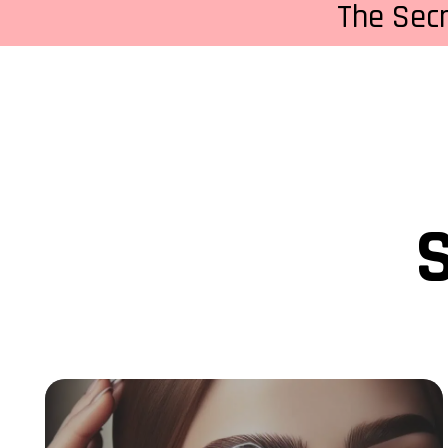
The Sec
S