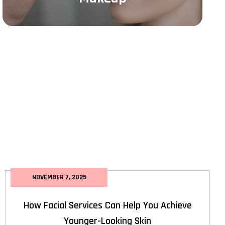
NOVEMBER 7, 2025
How Facial Services Can Help You Achieve
Younger-Looking Skin