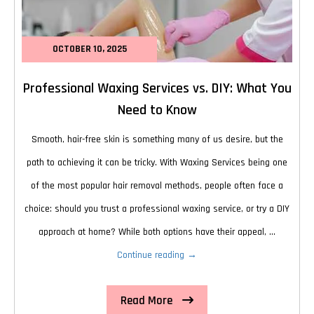
OCTOBER 10, 2025
Professional Waxing Services vs. DIY: What You
Need to Know
Smooth, hair-free skin is something many of us desire, but the
path to achieving it can be tricky. With Waxing Services being one
of the most popular hair removal methods, people often face a
choice: should you trust a professional waxing service, or try a DIY
approach at home? While both options have their appeal, …
Professional
Continue reading
→
Waxing
Read More
Services