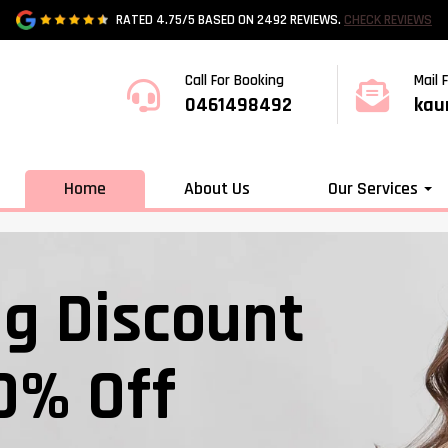
RATED 4.75/5 BASED ON 2492 REVIEWS.
CHECK REVIEWS
Call For Booking
Mail 
0461498492
kau
Home
About Us
Our Services
ig Discount
0% Off