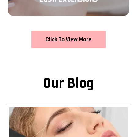
Click To View More
Our Blog