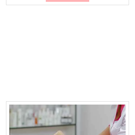
Threading
Is
the
Secret
to
Effortless
Beautiful
Brows