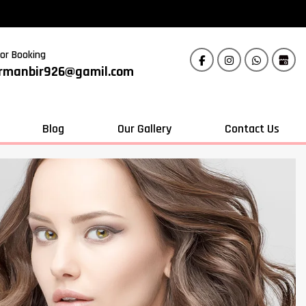
For Booking
rmanbir926@gamil.com
Blog
Our Gallery
Contact Us