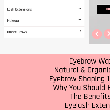
BO
Lash Extensions
Makeup
Ombre Brows
Eyebrow Waxi
Natural & Organi
Eyebrow Shaping 1
Why You Should H
The Benefits
Eyelash Extens