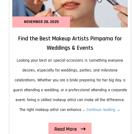
NOVEMBER 28, 2025
Find the Best Makeup Artists Pimpama for
Weddings & Events
Looking your best on special occasions is something everyone
desires, especially for weddings, parties, and milestone
celebrations. Whether you are a bride preparing for her big day, a
guest attending a wedding, or a professional attending a corporate
event, hiring a skilled makeup artist can make all the difference.
Find
The right makeup artist can enhance …
Continue reading
→
the
Read More
Best