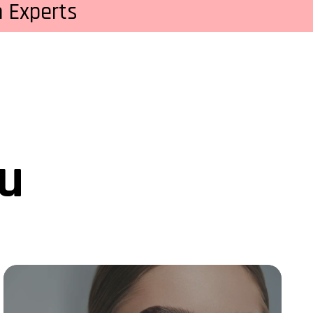
 Experts
ou