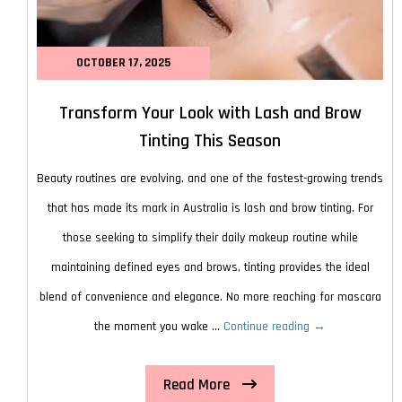
OCTOBER 17, 2025
Transform Your Look with Lash and Brow
Tinting This Season
Beauty routines are evolving, and one of the fastest-growing trends
that has made its mark in Australia is lash and brow tinting. For
those seeking to simplify their daily makeup routine while
maintaining defined eyes and brows, tinting provides the ideal
blend of convenience and elegance. No more reaching for mascara
Transform
the moment you wake …
Continue reading
→
Your
Read More
Look