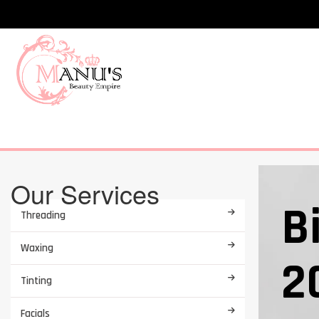
Our Services
B
Threading
Waxing
2
Tinting
Facials